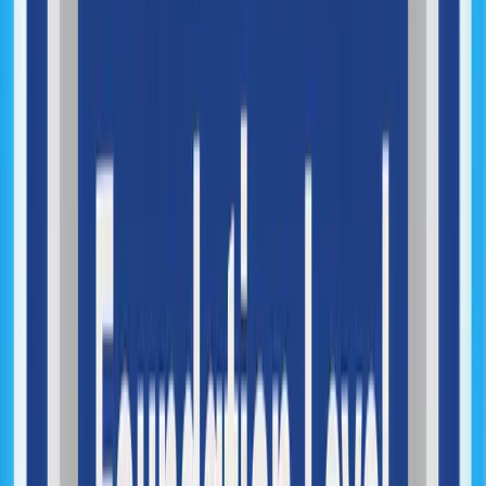
Optimization, DevOps & Scale
Performance Optimization
Infrastructure Architecture
System Monitoring & Observability
System Scaling
DevOps Implementation
Cloud Infrastructure Management