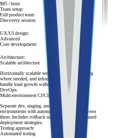
$85
/ hour
Team setup
:
Full product team
Discovery session
:
UX/UI design
:
Advanced
Core development
:
Architecture
:
Scalable architecture
Horizontally scalable services, async processing
where needed, and infrastructure designed to
handle load growth without rewrites.
DevOps
:
Multi-environment CI/CD
Separate dev, staging, and production
environments with automated promotion between
them. Includes rollback support and branch-based
deployment strategies.
Testing approach
:
Automated testing