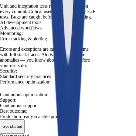
Unit and integration tests run automatically on
every commit. Critical user flows covered by E2E
tests. Bugs are caught before they reach staging.
AI development tools
:
Advanced workflows
Monitoring
:
Error tracking & alerting
Errors and exceptions are captured in real time
with full stack traces. Alerts are triggered on
anomalies — you know about problems before
your users do.
Security
:
Standard security practices
Performance optimization
:
Continuous optimization
:
Support
:
Continuous support
Best outcome
:
Production-ready scalable product
Get started