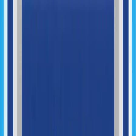
Product Launch & Deployment
AI & Intelligent Automation
AI Opportunity Mapping
AI Automation Design
AI Agents Development