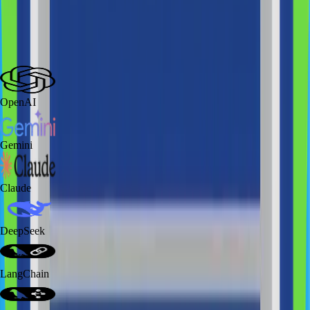
Technologies
we work with
AI Technologies
Mobile
Web Applications
Database
Back End
Cloud/Infrastructure
Integrations
OpenAI
Gemini
Claude
DeepSeek
LangChain