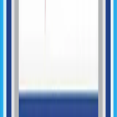
Product Development
System Architecture Engineering
API & Systems Integration
Data & Backend Systems
AI-Assisted Development
AI Feature Integration
Testing & Quality Assurance