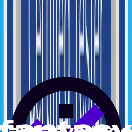
Performance Monitoring
AI Opportunity Mapping
Automation Strategy
AI Automation Design
Workflow Automation
AI Agents Development