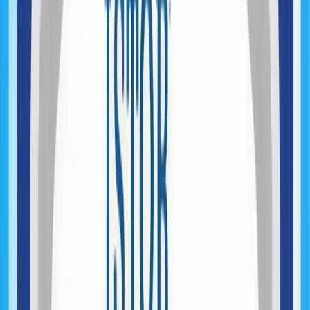
UX & Product Design (Early Stage)
AI Opportunity Mapping
Architecture Planning
Product Engineering & Development
Web Application Development