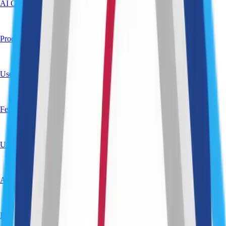
AI Opportunity Mapping
Product Roadmapping
User & Market Research
Feasibility Analysis
UX & Product Design (Early Stage)
Architecture Planning
Product Strategy & Vision