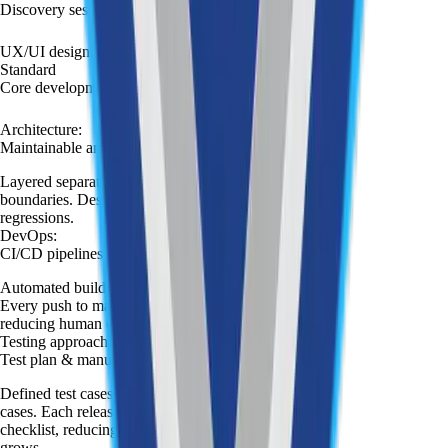
Discovery session
:
UX/UI design
:
Standard
Core development
:
Architecture
:
Maintainable architecture
Layered separation of concerns with clear module
boundaries. Designed for a team to extend without
regressions.
DevOps
:
CI/CD pipelines
Automated build, test, and deployment pipeline.
Every push to main triggers a deployment flow,
reducing human error and release friction.
Testing approach
:
Test plan & manual QA
Defined test cases covering key features and edge
cases. Each release is validated against a structured
checklist, reducing regression risk as the codebase
grows.