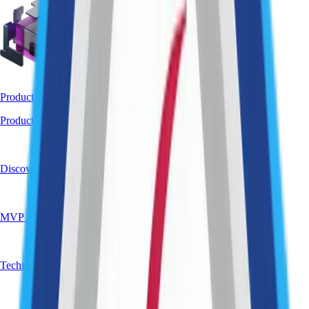
Product Strategy & Validation
Product Strategy & Vision
Discovery Workshops
MVP Definition
Technical Validation / PoC