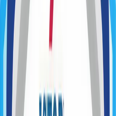
Product Roadmapping
Discovery Workshops
User & Market Research
MVP Definition
Feasibility Analysis
Technical Validation / PoC