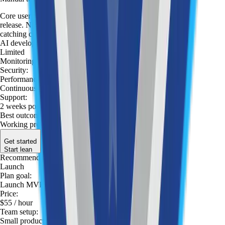
Core user flows are tested manually before each
release. No formal test plan — focused on
catching critical bugs fast before they reach users.
AI development tools
:
Limited
Monitoring
:
Security
:
Performance optimization
:
Continuous optimization
:
Support
:
2 weeks post-launch
Best outcome
:
Working prototype to validate the idea
Get started
Start lean
Recommended
Launch
Plan goal
:
Launch MVP
Price
:
$55
/ hour
Team setup
:
Small product team