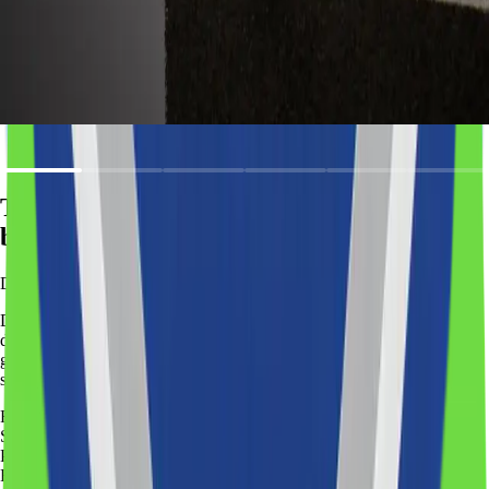
Reduces
need for expensive human interpreters
Improves
accessibility for international audiences
Provides
measurable translation quality (accuracy metrics)
Trusted by companies
building smarter digital operations
Development
plans
Different products require different levels of development.
Our
development plans help you choose the right approach based on your
goals, timeline, and budget. No matter the plan, the outcome is the
same: a working product that moves your business forward.
Recommended
Start
Plan goal
:
Fast validation