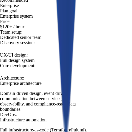
Recommended
Build
Enterprise
product
Plan goal
:
Enterprise system
Price
:
$120+
/ hour
Team setup
:
Dedicated senior team
Discovery session
:
UX/UI design
:
Full design system
Core development
:
Architecture
:
Enterprise architecture
Domain-driven design, event-driven
communication between services, full
observability, and compliance-ready data
boundaries.
DevOps
:
Infrastructure automation
Full infrastructure-as-code (Terraform/Pulumi).