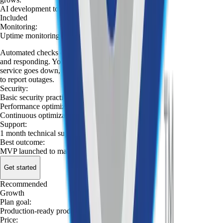
AI development tools
:
Included
Monitoring
:
Uptime monitoring
Automated checks confirm your app is reachable
and responding. You're notified immediately if the
service goes down, so you're not relying on users
to report outages.
Security
:
Basic security practices
Performance optimization
:
Continuous optimization
:
Support
:
1 month technical support
Best outcome
:
MVP launched to market
Get started
Recommended
Launch
Growth
MVP
Plan goal
:
Production-ready product
Price
: