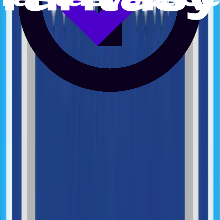
Generative AI Integration
AI Systems Integration
AI Process Optimization
Machine Learning Integration
Performance Monitoring