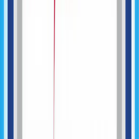
API & Systems Integration
AI-Assisted Development
Testing & Quality Assurance
Web Application Development
Mobile Application Development
MVP Development