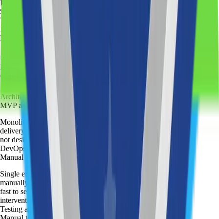
Price
:
$35
/ hour
Team setup
:
1-2 engineers
Discovery session
:
UX/UI design
:
Basic
Core development
:
Architecture
:
MVP architecture
Monolithic structure optimized for speed of
delivery. Straightforward to build and deploy, but
not designed for long-term extension.
DevOps
:
Manual deployment
Single environment setup. Code is deployed
manually — no automated pipeline. Simple and
fast to set up, but releases require direct
intervention.
Testing approach
:
Manual testing