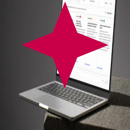
Growth Stage
Machine Learning Integration
System Architecture Engineering
AI Systems Integration
System Monitoring & Observability
AI Feature Integration
Automation Strategy
Workflow Automation
AI Opportunity Mapping
Web Application Development
Generative AI Integration
Performance Monitoring
Enables
global participation without language barriers