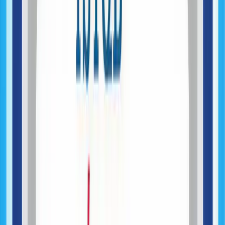
MVP Development
System Architecture Engineering
Data & Backend Systems
AI Feature Integration
Product Launch & Deployment
Mobile Application Development
Product Development