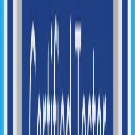
AI Systems Integration
Machine Learning Integration
Automation Strategy
Workflow Automation
Generative AI Integration
AI Process Optimization