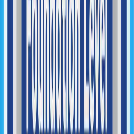
Technical Debt Reduction
Security & Reliability Improvements
Performance Optimization
DevOps Implementation
Infrastructure Architecture
Cloud Infrastructure Management