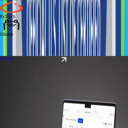
PyTorch
Ollama
Explore our
case studies
Explore
#
Case study
Explore
Polyglotte
Event Planning
AI Transformation