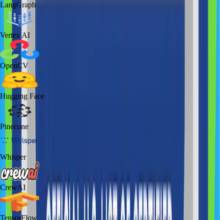
LangGraph
Vertex AI
OpenCV
Hugging Face
Pinecone
Whisper
CrewAI
TensorFlow